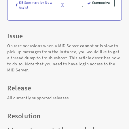
Troubleshooting
KB Summary by Now
Summarize
Assist
Issue
On rare occasions when a MID Server cannot or is slow to
pick up messages from the instance, you would like to get
a thread dump to troubleshoot. This article describes how
to do so. Note that you need to have login access to the
MID Server.
Release
All currently supported releases.
Resolution