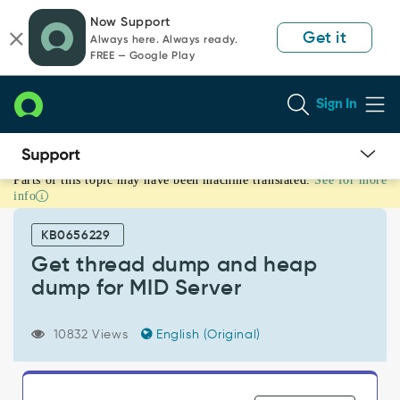
Skip
Skip
Now Support
to
to
Get it
Always here. Always ready.
page
chat
FREE — Google Play
content
Sign In
Parts of this topic may have been machine translated.
See for more
Get
info
thread
dump
KB0656229
and
heap
Get thread dump and heap
dump
dump for MID Server
for
MID
Server
10832 Views
English (Original)
-
Support
and