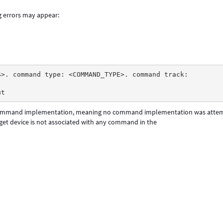
g errors may appear:
S>. command type: <COMMAND_TYPE>. command track:
ut 
ommand implementation, meaning no command implementation was atte
rget device is not associated with any command in the