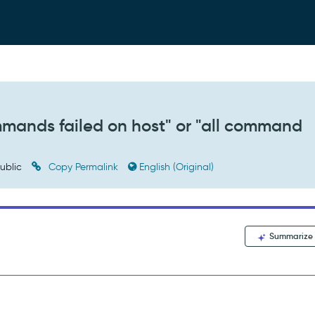
ommands failed on host" or "all command
ublic
Copy Permalink
English (Original)
Summarize