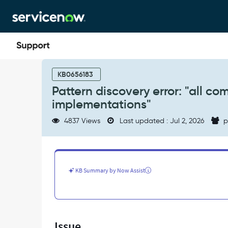
Skip
Skip
to
to
page
chat
content
Pattern
discovery
KB0656183
error:
Pattern discovery error: "all c
"all
implementations"
commands
failed
4837 Views
Last updated : Jul 2, 2026
p
on
host"
or
"all
command
KB Summary by Now Assist
implementations"
-
Support
and
Troubleshooting
Issue