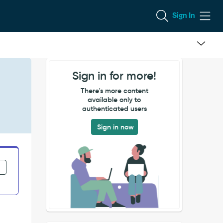
Sign In
Sign in for more!
There's more content
available only to
authenticated users
Sign in now