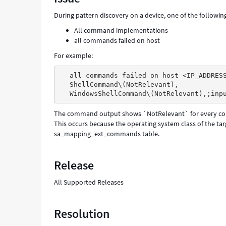
During pattern discovery on a device, one of the followin
All command implementations
all commands failed on host
For example:
all commands failed on host <IP_ADDRES
ShellCommand\(NotRelevant),
WindowsShellCommand\(NotRelevant),;inp
The command output shows `NotRelevant` for every c
This occurs because the operating system class of the ta
sa_mapping_ext_commands table.
Release
All Supported Releases
Resolution