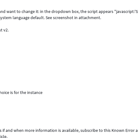
nd want to change it: in the dropdown box, the script appears "javascript:
e System language default. See screenshot in attachment.
st v2.
oice is for the instance
s if and when more information is available, subscribe to this Known Error ar
icle.