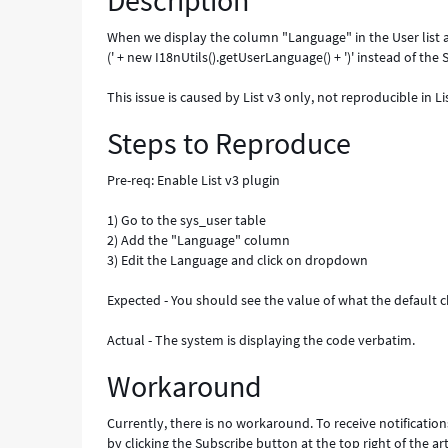
Description
-
Known
When we display the column "Language" in the User list a
Error
(' + new I18nUtils().getUserLanguage() + ')' instead of th
This issue is caused by List v3 only, not reproducible in Li
Steps to Reproduce
Pre-req: Enable List v3 plugin
1) Go to the sys_user table
2) Add the "Language" column
3) Edit the Language and click on dropdown
Expected - You should see the value of what the default ch
Actual - The system is displaying the code verbatim.
Workaround
Currently, there is no workaround. To receive notification
by clicking the Subscribe button at the top right of the art