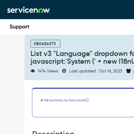
Skip
Skip
to
to
page
chat
content
List
v3
KB0656073
"Language"
List v3 "Language" dropdown f
dropdown
javascript:'System (' + new I18nU
for
default
1474 Views
Last updated : Oct 16, 2023
language
choice
shows
code
javascript:'System
KB Summary by Now Assist
('
+
new
I18nUtils().getUserLanguage()
+
')'.