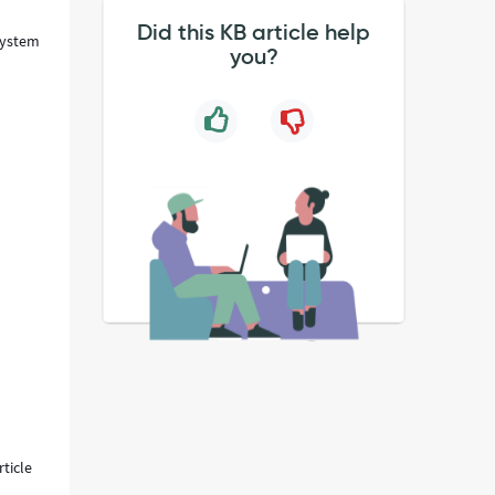
Did this KB article help
'System
you?
ticle