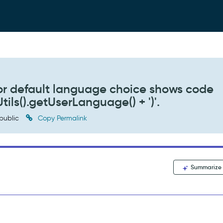
or default language choice shows code
tils().getUserLanguage() + ')'.
public
Copy Permalink
Summarize