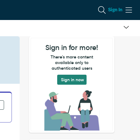
Sign In
Sign in for more!
There's more content
available only to
authenticated users
Sign in now