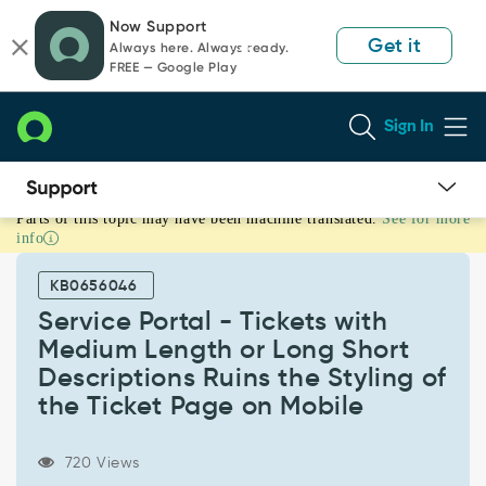
Skip
Skip
Now Support
to
to
Get it
Always here. Always ready.
page
chat
FREE — Google Play
content
Sign In
Parts of this topic may have been machine translated.
See for more
Service
info
Portal
-
KB0656046
Tickets
with
Service Portal - Tickets with
Medium
Medium Length or Long Short
Length
Descriptions Ruins the Styling of
or
the Ticket Page on Mobile
Long
Short
Descriptions
720 Views
Ruins