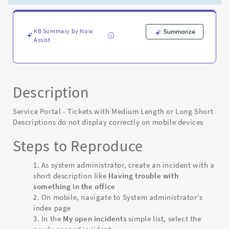
the
Styling
of
the
KB Summary by Now
Summarize
Assist
Ticket
Page
on
Mobile
-
Description
Known
Error
Service Portal - Tickets with Medium Length or Long Short
Descriptions do not display correctly on mobile devices
Steps to Reproduce
As system administrator, create an incident with a
short description like
Having trouble with
something in the office
On mobile, navigate to System administrator's
index page
In the
My open incidents
simple list, select the