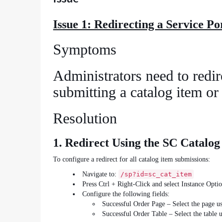
Issue 1: Redirecting a Service P
Symptoms
Administrators need to redire
submitting a catalog item or
Resolution
1. Redirect Using the SC Catalog
To configure a redirect for all catalog item submissions:
Navigate to:
/sp?id=sc_cat_item
Press Ctrl + Right‑Click and select Instance Optio
Configure the following fields:
Successful Order Page – Select the page us
Successful Order Table – Select the table u