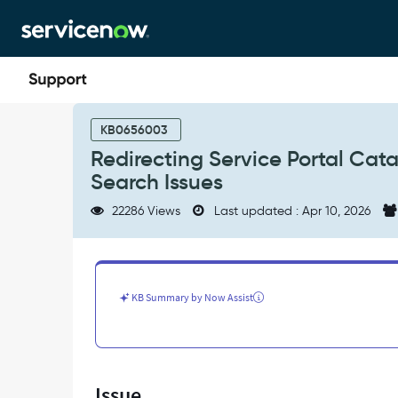
Skip
Skip
to
to
page
chat
content
Redirecting
Service
KB0656003
Portal
Redirecting Service Portal Cat
Catalog
Search Issues
Items
and
22286 Views
Last updated : Apr 10, 2026
Troubleshooting
Submission
&
Search
Issues
KB Summary by Now Assist
-
Support
and
Troubleshooting
Issue