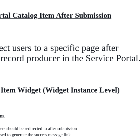
ortal Catalog Item After Submission
ct users to a specific page after
 record producer in the Service Portal
 Item Widget (Widget Instance Level)
ns.
ers should be redirected to after submission.
sed to generate the success message link.