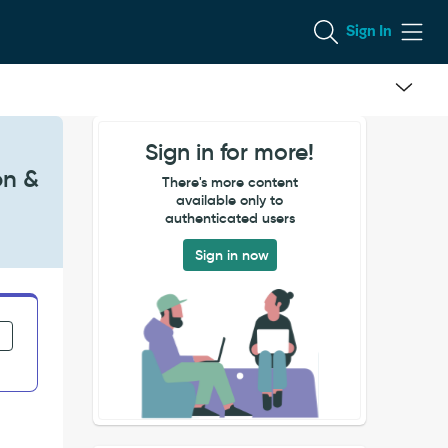
Sign In
Sign in for more!
on &
There's more content
available only to
authenticated users
Sign in now