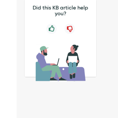
Did this KB article help
you?
.