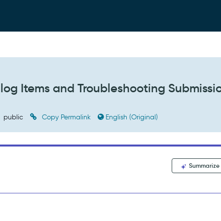
alog Items and Troubleshooting Submissi
public
Copy Permalink
English (Original)
Summarize