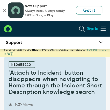
Skip
Skip
Now Support
to
to
Get it
Always here. Always ready.
page
chat
FREE — Google Play
content
Sign In
Parts of this topic may have been machine translated.
See for more
'Attach
info
to
Incident'
KB0655940
button
disappears
'Attach to Incident' button
when
disappears when navigating to
navigating
Home through the Incident Short
to
Description knowledge search
Home
through
the
1439 Views
Incident