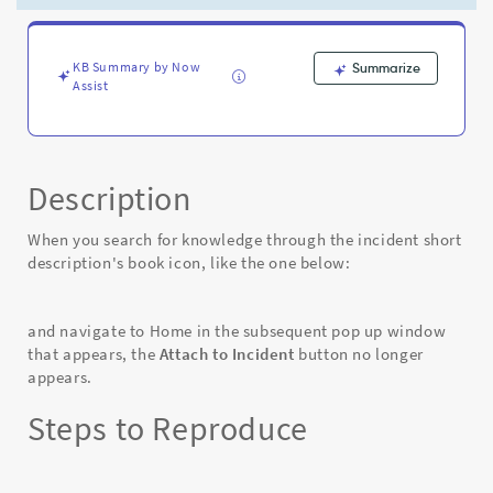
Short
Description
knowledge
search
KB Summary by Now
Summarize
Assist
-
Known
Error
Description
When you search for knowledge through the incident short
description's book icon, like the one below:
and navigate to Home in the subsequent pop up window
that appears, the
Attach to Incident
button no longer
appears.
Steps to Reproduce