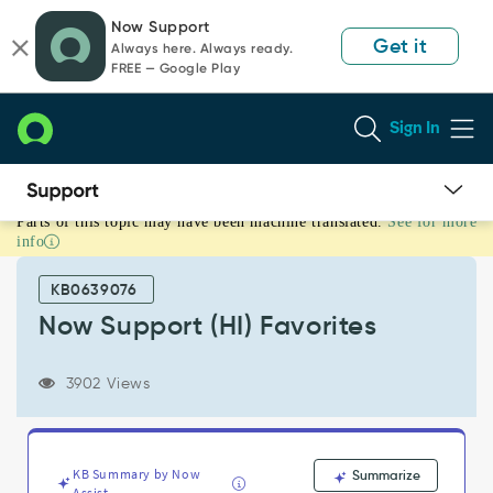
Skip
Skip
Now Support
to
to
Get it
Always here. Always ready.
page
chat
FREE — Google Play
content
Sign In
Parts of this topic may have been machine translated.
See for more
Now
info
Support
(HI)
KB0639076
Favorites
-
Now Support (HI) Favorites
Support
and
3902 Views
Troubleshooting
KB Summary by Now
Summarize
Assist