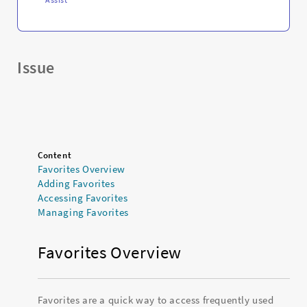
Issue
Content
Favorites Overview
Adding Favorites
Accessing Favorites
Managing Favorites
Favorites Overview
Favorites are a quick way to access frequently used