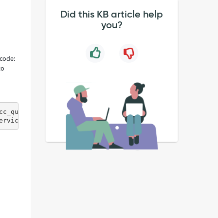
Did this KB article help
you?
 code:
to
cc_queue.do?SOAP&amp;displayvalue=all&amp;redirectSupport
ervice-now.com/ecc_queue.do?SOAP&amp;displayvalue=all&am