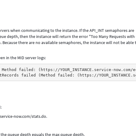
ervers when communicating to the instance. If the API_INT semaphores are
e depth, then the instance will return the error "Too Many Requests with
 Because there are no available semaphores, the instance will not be able 
en in the MID server logs:
 Method failed: (https://YOUR_INSTANCE.service-now.com/e
tRecords failed (Method failed: (https://YOUR_INSTANCE.s
:
.service-now.com/stats.do.
d the queue depth equals the max queue depth.