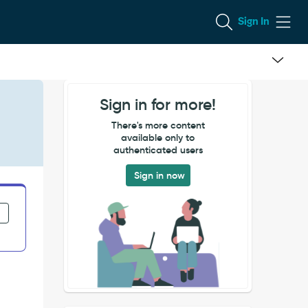
Sign In
Sign in for more!
There's more content
available only to
authenticated users
Sign in now