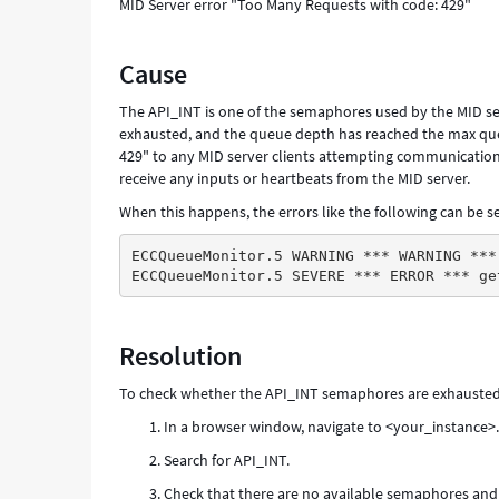
MID Server error "Too Many Requests with code: 429"
Cause
The API_INT is one of the semaphores used by the MID s
exhausted, and the queue depth has reached the max queu
429" to any MID server clients attempting communication.
receive any inputs or heartbeats from the MID server.
When this happens, the errors like the following can be se
ECCQueueMonitor.5 WARNING *** WARNING ***
ECCQueueMonitor.5 SEVERE *** ERROR *** ge
Resolution
To check whether the API_INT semaphores are exhausted
In a browser window, navigate to <your_instance>
Search for API_INT.
Check that there are no available semaphores an