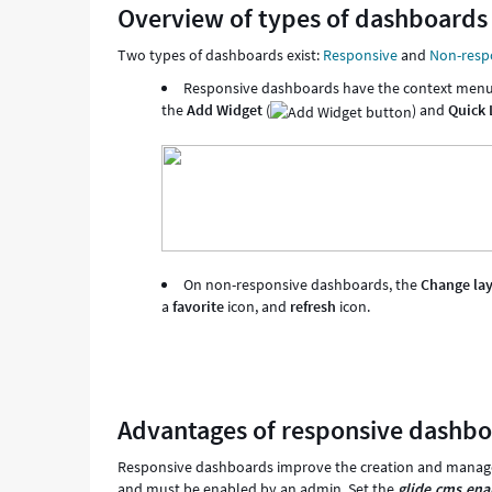
Overview of types of dashboards
Two types of dashboards exist:
Responsive
and
Non-resp
Responsive dashboards have the context menu ("
the
Add Widget
(
) and
Quick
On non-responsive dashboards, the
Change la
a
favorite
icon, and
refresh
icon.
Advantages of responsive dashb
Responsive dashboards improve the creation and managem
and must be enabled by an admin. Set the
glide.cms.ena