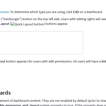
onsive
. To determine which type you are using, click
Edit
on a dashboard.
hamburger") button on the top left side. Users with editing rights will se
 Layout
(
) buttons appear.
yout
button appears for users with edit permissions. All users will have a
lin
oards
ent of dashboard content. They are not enabled by default (prior to Ista
ble.responsive_grid_layout
system property to true. If this property does 