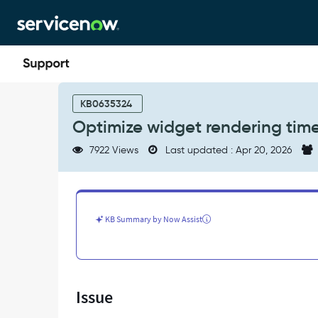
Skip
Skip
to
to
page
chat
content
Optimize
widget
KB0635324
rendering
Optimize widget rendering tim
time
on
7922 Views
Last updated : Apr 20, 2026
responsive
dashboards
-
Support
and
KB Summary by Now Assist
Troubleshooting
Issue