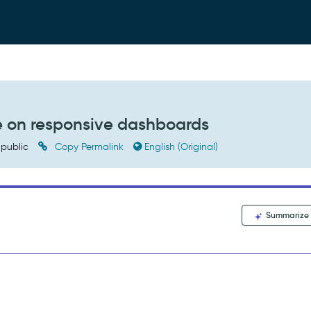
e on responsive dashboards
public
Copy Permalink
English (Original)
Summarize