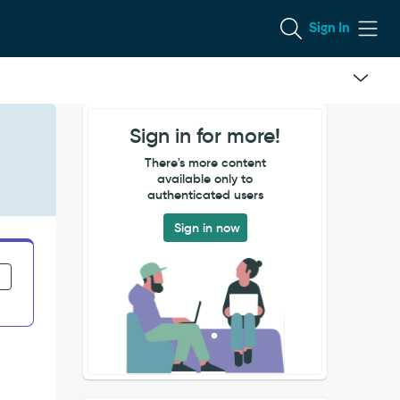
Sign In
Sign in for more!
There's more content
available only to
authenticated users
Sign in now