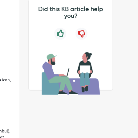
Did this KB article help
you?
e
k
icon,
nbul),
not