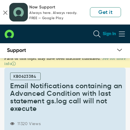
Skip
Skip
Now Support
to
to
Get it
Always here. Always ready.
page
chat
FREE — Google Play
content
Sign In
Parts of this topic may have been machine translated.
See for more
Email
info
Notifications
containing
KB0623384
an
Advanced
Email Notifications containing an
Condition
Advanced Condition with last
with
statement gs.log call will not
last
execute
statement
gs.log
call
11320 Views
will