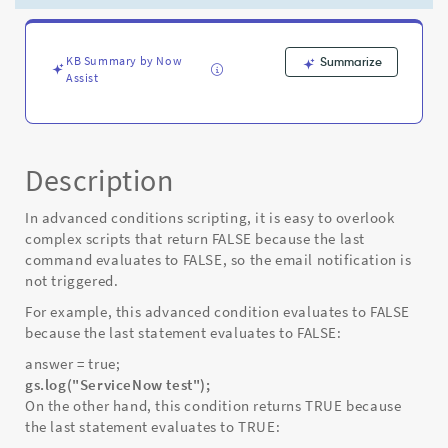
not
execute
-
Known
KB Summary by Now
Summarize
Assist
Error
Description
In advanced conditions scripting, it is easy to overlook
complex scripts that return FALSE because the last
command evaluates to FALSE, so the email notification is
not triggered.
For example, this advanced condition evaluates to FALSE
because the last statement evaluates to FALSE:
answer = true;
gs.log("ServiceNow test");
On the other hand, this condition returns TRUE because
the last statement evaluates to TRUE: