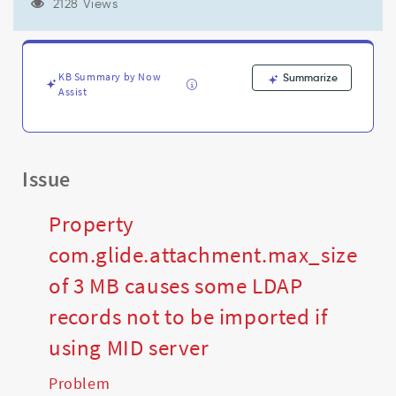
if
2128 Views
using
MID
server
-
KB Summary by Now
Summarize
Support
Assist
and
Troubleshooting
Issue
Property
com.glide.attachment.max_size
of 3 MB causes some LDAP
records not to be imported if
using MID server
Problem