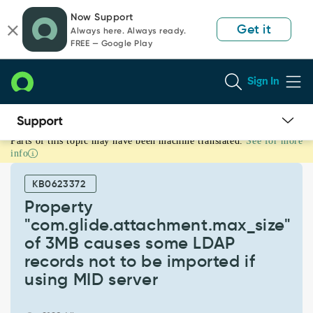
Skip
Skip
Now Support
to
to
Get it
Always here. Always ready.
page
chat
FREE — Google Play
content
Sign In
Parts of this topic may have been machine translated.
See for more
Property
info
"com.glide.attachment.max_size"
of
KB0623372
3MB
causes
Property
some
"com.glide.attachment.max_size"
LDAP
of 3MB causes some LDAP
records
records not to be imported if
not
to
using MID server
be
imported