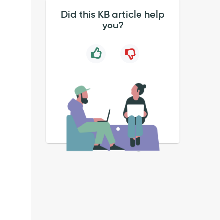
Did this KB article help
you?