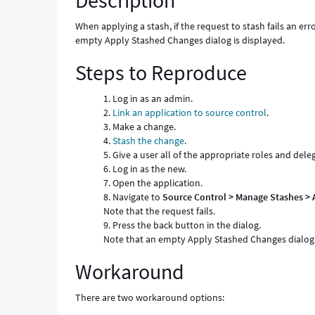
Description
When applying a stash, if the request to stash fails an err
empty Apply Stashed Changes dialog is displayed.
Steps to Reproduce
Log in as an admin.
Link an application to source control
.
Make a change.
Stash the change
.
Give a user all of the appropriate roles and dele
Log in as the new.
Open the application.
Navigate to
Source Control > Manage Stashes > 
Note that the request fails.
Press the back button in the dialog.
Note that an empty Apply Stashed Changes dialog 
Workaround
There are two workaround options: