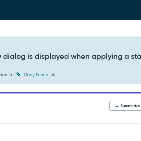
 dialog is displayed when applying a st
public
Copy Permalink
Summarize