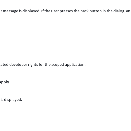
or message is displayed. If the user presses the back button in the dialog, an
gated developer rights for the scoped application.
Apply
.
is displayed.