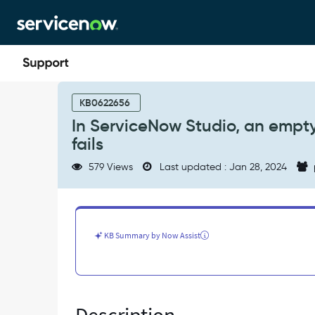
Skip
Skip
to
to
page
chat
content
In
ServiceNow
KB0622656
Studio,
In ServiceNow Studio, an empty
an
fails
empty
dialog
579 Views
Last updated : Jan 28, 2024
is
displayed
when
applying
a
KB Summary by Now Assist
stash
fails
-
Known
Error