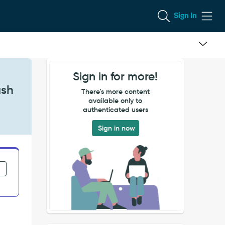
Sign In
Sign in for more!
ash
There's more content
available only to
authenticated users
Sign in now