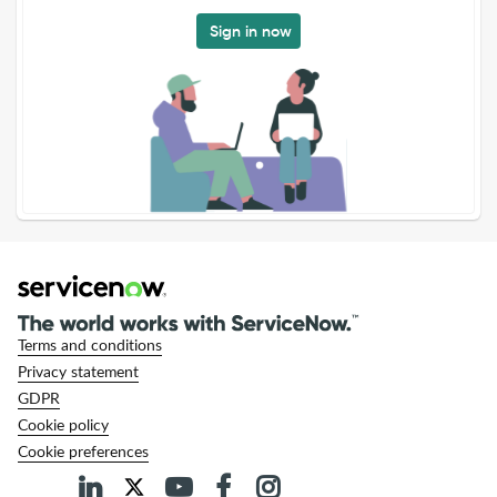
Sign in now
Terms and conditions
Privacy statement
GDPR
Cookie policy
Cookie preferences