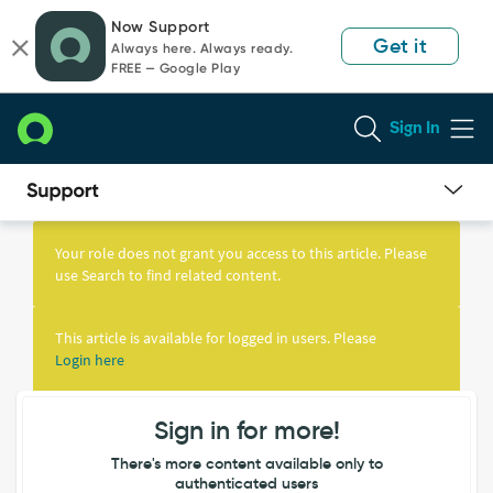
Skip
Skip
Now Support
to
to
Get it
Always here. Always ready.
page
chat
FREE — Google Play
content
Sign In
Knowledge
Article
Your role does not grant you access to this article. Please
View
use Search to find related content.
This article is available for logged in users. Please
Login here
Sign in for more!
There's more content available only to
authenticated users