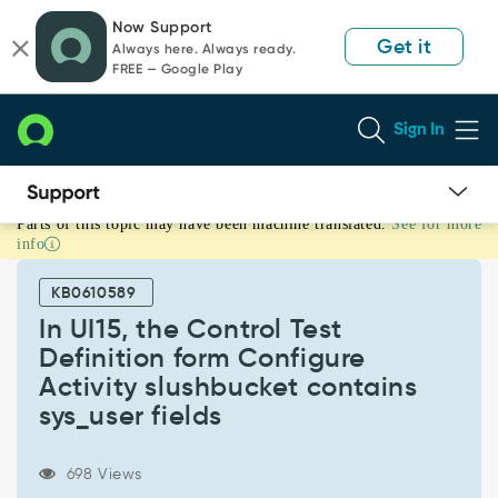
Skip
Skip
Now Support
to
to
Get it
Always here. Always ready.
page
chat
FREE — Google Play
content
Sign In
Parts of this topic may have been machine translated.
See for more
In
info
UI15,
the
KB0610589
Control
Test
In UI15, the Control Test
Definition
Definition form Configure
form
Activity slushbucket contains
Configure
sys_user fields
Activity
slushbucket
contains
698 Views
sys_user