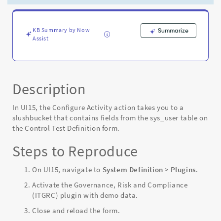
fields
-
Known
Error
KB Summary by Now
Summarize
Assist
Description
In UI15, the Configure Activity action takes you to a
slushbucket that contains fields from the sys_user table on
the Control Test Definition form.
Steps to Reproduce
On UI15, navigate to
System Definition
>
Plugins
.
Activate the Governance, Risk and Compliance
(ITGRC) plugin with demo data.
Close and reload the form.