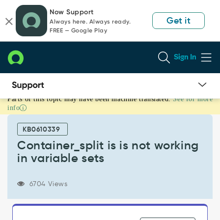
Skip
Skip
Now Support
to
to
Get it
Always here. Always ready.
page
chat
FREE — Google Play
content
Sign In
Parts of this topic may have been machine translated.
See for more
Container_split
info
is
is
KB0610339
not
working
Container_split is is not working
in
in variable sets
variable
sets
-
6704 Views
Known
Error