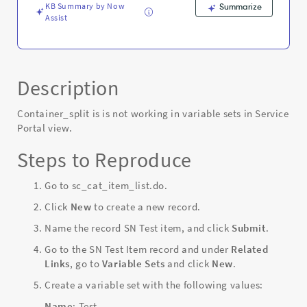
KB Summary by Now
Summarize
Assist
Description
Container_split is is not working in variable sets in Service
Portal view.
Steps to Reproduce
Go to sc_cat_item_list.do.
Click
New
to create a new record.
Name the record SN Test item, and click
Submit
.
Go to the SN Test Item record and under
Related
Links
, go to
Variable Sets
and click
New
.
Create a variable set with the following values:
Name
: Test