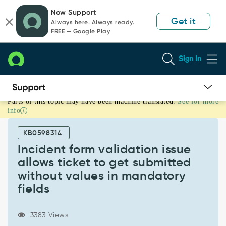
Skip
Skip
Now Support
to
to
Get it
Always here. Always ready.
page
chat
FREE — Google Play
content
Sign In
Parts of this topic may have been machine translated.
See for more
Incident
info
form
validation
KB0598314
issue
allows
Incident form validation issue
ticket
allows ticket to get submitted
to
without values in mandatory
get
fields
submitted
without
values
3383 Views
in