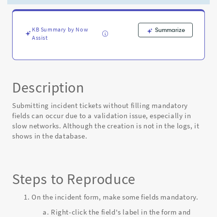
mandatory
fields
-
Known
KB Summary by Now
Summarize
Assist
Error
Description
Submitting incident tickets without filling mandatory
fields can occur due to a validation issue, especially in
slow networks. Although the creation is not in the logs, it
shows in the database.
Steps to Reproduce
On the incident form, make some fields mandatory.
Right-click the field's label in the form and