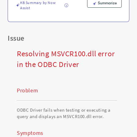
KB Summary by Now
Summarize
Assist
Issue
Resolving MSVCR100.dll error
in the ODBC Driver
Problem
ODBC Driver fails when testing or executing a
query and displays an MSVCR100.dll error.
Symptoms