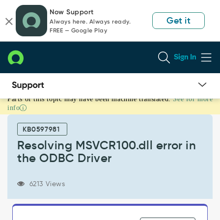
Skip
Skip
Now Support
to
to
Get it
Always here. Always ready.
page
chat
FREE — Google Play
content
Sign In
Parts of this topic may have been machine translated.
See for more
Resolving
info
MSVCR100.dll
error
KB0597981
in
the
Resolving MSVCR100.dll error in
ODBC
the ODBC Driver
Driver
-
Support
6213 Views
and
Troubleshooting