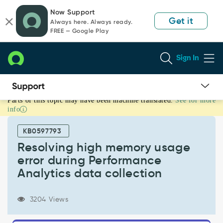
Skip
Skip
Now Support
to
to
Get it
Always here. Always ready.
page
chat
FREE — Google Play
content
Sign In
Parts of this topic may have been machine translated.
See for more
Resolving
info
high
memory
KB0597793
usage
error
Resolving high memory usage
during
error during Performance
Performance
Analytics data collection
Analytics
data
collection
3204 Views
-
Support