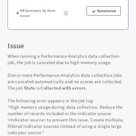
and
Troubleshooting
KB Summary by Now
Summarize
Assist
Issue
When running a Performance Analytics data collection
job, the job is canceled due to high memory usage.
One or more Performance Analytics data collection jobs
are canceled automatically and no scores are collected.
The job
State
is
Collected with errors
.
The following error appears in the job log:
"High memory usage during data collection. Reduce the
number of records included in the indicator source
<Indicator source> to prevent this issue. Create multiple,
filtered indicator sources instead of using a single large
indicator source."