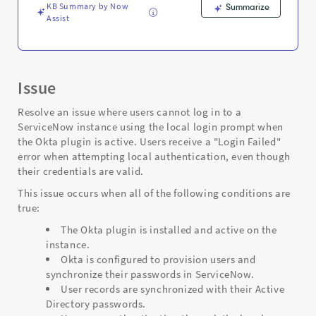
and
KB Summary by Now
Summarize
Troubleshooting
Assist
Issue
Resolve an issue where users cannot log in to a
ServiceNow instance using the local login prompt when
the Okta plugin is active. Users receive a "Login Failed"
error when attempting local authentication, even though
their credentials are valid.
This issue occurs when all of the following conditions are
true:
The Okta plugin is installed and active on the
instance.
Okta is configured to provision users and
synchronize their passwords in ServiceNow.
User records are synchronized with their Active
Directory passwords.