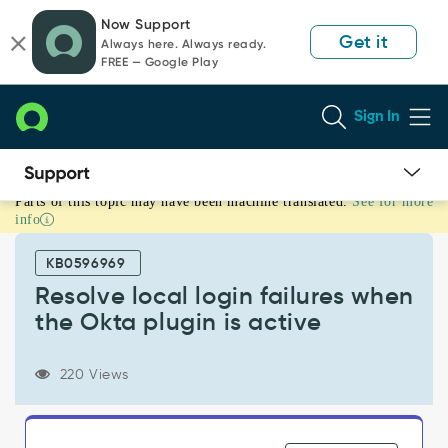
Skip
Skip
Now Support
to
to
Get it
Always here. Always ready.
page
chat
FREE — Google Play
content
Sign In
Parts of this topic may have been machine translated.
See for more
Resolve
info
local
login
KB0596969
failures
when
Resolve local login failures when
the
the Okta plugin is active
Okta
plugin
is
220 Views
active
-
Support