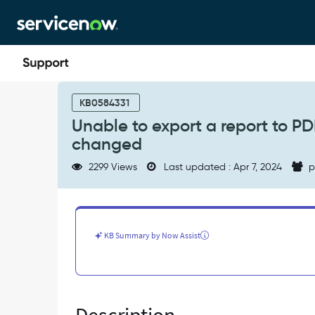
Skip
Skip
to
to
page
chat
content
Unable
to
KB0584331
export
Unable to export a report to PDF
a
changed
report
to
2299 Views
Last updated : Apr 7, 2024
p
PDF
if
Display
grid
is
KB Summary by Now Assist
selected
and
report
type
is
changed