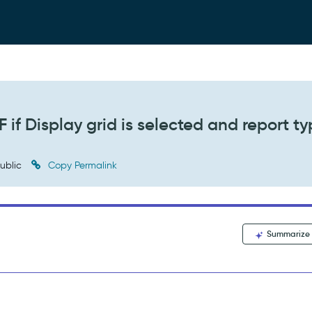
 if Display grid is selected and report ty
ublic
Copy Permalink
Summarize