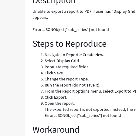
Description
-
Known
Unable to export a report to PDF if user has "Display Gr
Error
appears:
Error: JSONObject["sub_series"] not found
Steps to Reproduce
Navigate to
Report > Create New
.
Select
Display Grid
.
Populate required fields.
Click
Save
.
Change the report
Type
.
Run
the report (do not save it).
From the Report options menu, select
Export to P
Click
Export
.
Open the report.
The exported report is not exported. Instead, the 
Error: JSONObject["sub_series"] not found
Workaround