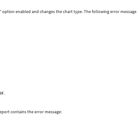
id" option enabled and changes the chart type. The following error message
DF
.
report contains the error message: