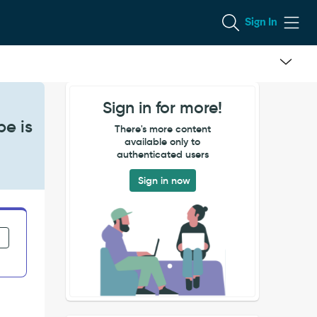
Sign In
Sign in for more!
pe is
There's more content
available only to
authenticated users
Sign in now