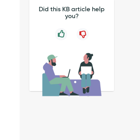
Did this KB article help
you?