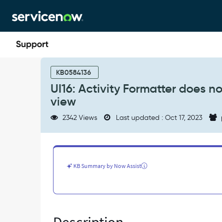
Skip
Skip
to
to
page
chat
content
UI16:
Activity
KB0584136
Formatter
UI16: Activity Formatter does 
does
view
not
show
2342 Views
Last updated : Oct 17, 2023
on
reference
popup
with
Sys_popup
KB Summary by Now Assist
view
-
Known
Error