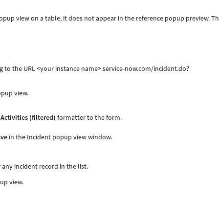
s_popup view on a table, it does not appear in the reference popup preview. Th
g to the URL <your instance name>.service-now.com/incident.do?
popup view.
e
Activities (filtered)
formatter to the form.
ave
in the Incident popup view window.
f any incident record in the list.
pup view.