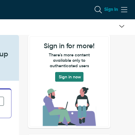
Sign In
Sign in for more!
pup
There's more content
available only to
authenticated users
Sign in now