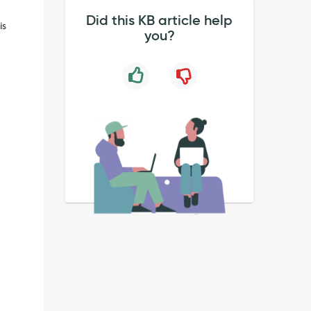
Did this KB article help
is
you?