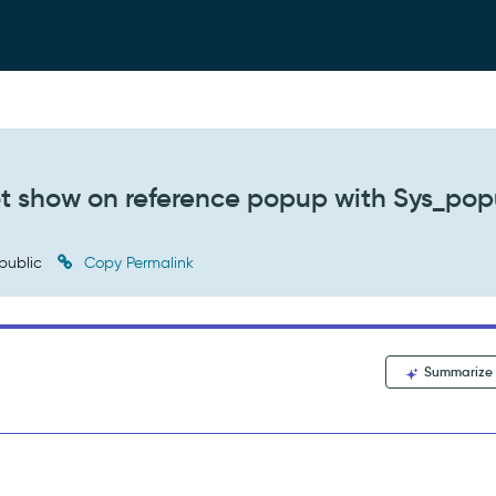
not show on reference popup with Sys_po
public
Copy Permalink
Summarize