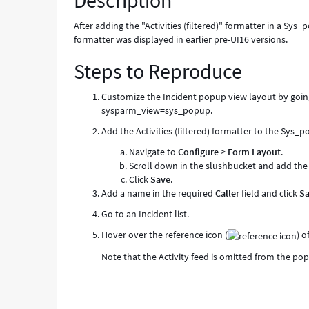
Description
After adding the "Activities (filtered)" formatter in a Sy
formatter was displayed in earlier pre-UI16 versions.
Steps to Reproduce
Customize the Incident popup view layout by goin
sysparm_view=sys_popup.
Add the Activities (filtered) formatter to the Sys_
Navigate to
Configure
>
Form Layout
.
Scroll down in the slushbucket and add th
Click
Save
.
Add a name in the required
Caller
field and click
S
Go to an Incident list.
Hover over the reference icon (
) o
Note that the Activity feed is omitted from the po