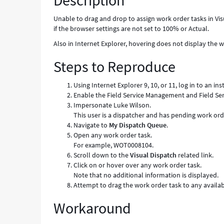
Description
-
Known
Unable to drag and drop to assign work order tasks in Visua
Error
if the browser settings are not set to 100% or Actual.
Also in Internet Explorer, hovering does not display the w
Steps to Reproduce
Using Internet Explorer 9, 10, or 11, log in to an in
Enable the Field Service Management and Field S
Impersonate Luke Wilson.
This user is a dispatcher and has pending work ord
Navigate to
My Dispatch Queue
.
Open any work order task.
For example, WOT0008104.
Scroll down to the
Visual Dispatch
related link.
Click on or hover over any work order task.
Note that no additional information is displayed.
Attempt to drag the work order task to any availab
Workaround