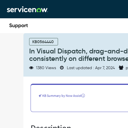
Skip
Skip
to
to
page
chat
content
In
Visual
KB0564440
Dispatch,
In Visual Dispatch, drag-and-dr
drag-
consistently on different brows
and-
drop
1380 Views
Last updated : Apr 7, 2024
p
of
work
order
tasks
is
KB Summary by Now Assist
not
working
consistently
on
different
browsers