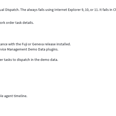
l Dispatch. The always fails using Internet Explorer 9, 10, or 11. It fails in
ork order task details.
stance with the Fuji or Geneva release installed.
ervice Management Demo Data plugins.
er tasks to dispatch in the demo data.
le agent timeline.