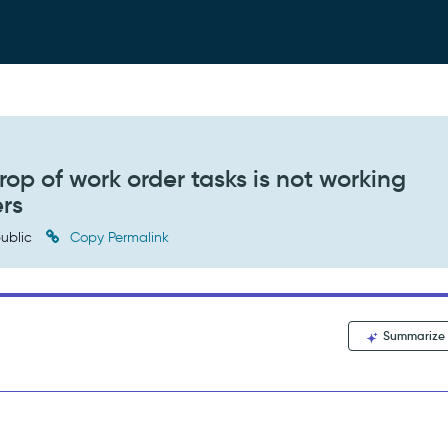
op of work order tasks is not working
ers
ublic
Copy Permalink
Summarize