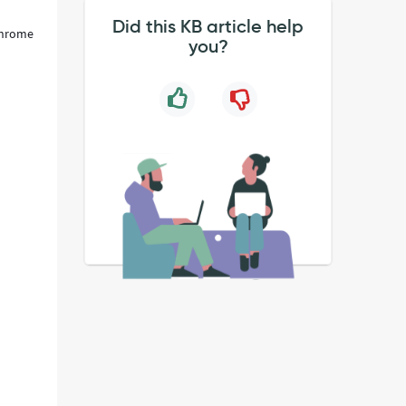
Did this KB article help
 Chrome
you?