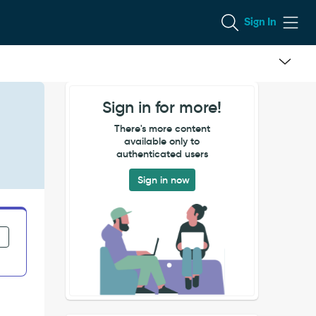
Sign In
Sign in for more!
There's more content
available only to
authenticated users
Sign in now