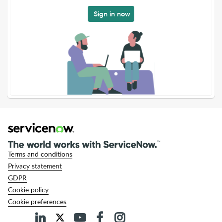
Sign in now
Terms and conditions
Privacy statement
GDPR
Cookie policy
Cookie preferences