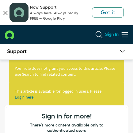
Skip
Skip
Now Support
to
to
Get it
Always here. Always ready.
page
chat
FREE — Google Play
content
Sign In
Knowledge
Article
Your role does not grant you access to this article. Please
View
use Search to find related content.
This article is available for logged in users. Please
Login here
Sign in for more!
There's more content available only to
authenticated users