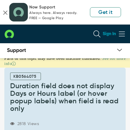
Skip
Skip
Now Support
to
to
Get it
Always here. Always ready.
page
chat
FREE — Google Play
content
Sign In
Parts of this topic may have been machine translated.
See for more
Duration
info
field
does
KB0564075
not
display
Duration field does not display
Days
Days or Hours label (or hover
or
popup labels) when field is read
Hours
only
label
(or
hover
2818 Views
popup