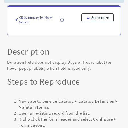
labels)
when
field
is
KB Summary by Now
Summarize
Assist
read
only
-
Known
Error
Description
Duration field does not display Days or Hours label (or
hover popup labels) when field is read only.
Steps to Reproduce
Navigate to
Service Catalog > Catalog Definition >
Maintain Items
.
Open an existing record from the list.
Right-click the form header and select
Configure >
Form Layout
.