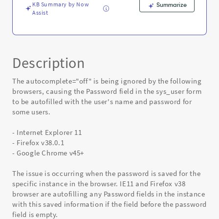
KB Summary by Now
Summarize
Assist
Description
The autocomplete="off" is being ignored by the following
browsers, causing the Password field in the sys_user form
to be autofilled with the user's name and password for
some users.
- Internet Explorer 11
- Firefox v38.0.1
- Google Chrome v45+
The issue is occurring when the password is saved for the
specific instance in the browser. IE11 and Firefox v38
browser are autofilling any Password fields in the instance
with this saved information if the field before the password
field is empty.