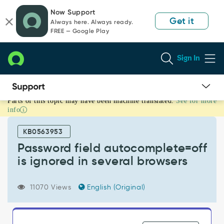
Skip
Skip
Now Support
to
to
Get it
Always here. Always ready.
page
chat
FREE — Google Play
content
Sign In
Parts of this topic may have been machine translated.
See for more
Password
info
field
autocomplete=off
KB0563953
is
ignored
Password field autocomplete=off
in
is ignored in several browsers
several
browsers
-
11070 Views
English (Original)
Known
Error