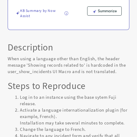
-
Known
KB Summary by Now
Summarize
Error
Assist
Description
When using a language other than English, the header
message 'Showing records related to' is hardcoded in the
user_show_incidents UI Macro and is not translated.
Steps to Reproduce
Log in to an instance using the base sytem Fuji
release.
Activate a language internationalization plugin (for
example, French).
Installation may take several minutes to complete.
Change the language to French.
Navigate to any incident form and verify that all