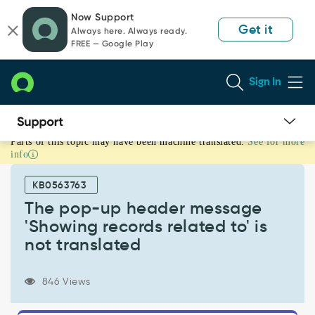
Skip
Skip
Now Support
to
to
Get it
Always here. Always ready.
page
chat
FREE — Google Play
content
Sign In
Parts of this topic may have been machine translated.
See for more
The
info
pop-
up
KB0563763
header
message
The pop-up header message
'Showing
'Showing records related to' is
records
not translated
related
to'
is
846 Views
not
translated