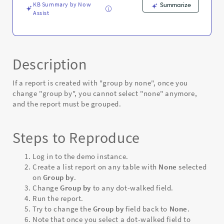
KB Summary by Now
Summarize
Assist
Description
If a report is created with "group by none", once you
change "group by", you cannot select "none" anymore,
and the report must be grouped.
Steps to Reproduce
Log in to the demo instance.
Create a list report on any table with
None
selected
on
Group by
.
Change
Group by
to any dot-walked field.
Run the report.
Try to change the
Group by
field back to
None
.
Note that o
nce you select a dot-walked field to