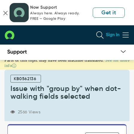
Skip
Skip
Now Support
to
to
Get it
Always here. Always ready.
page
chat
FREE — Google Play
content
Sign In
Parts of this topic may have been machine translated.
See for more
Issue
info
with
"group
KB0562136
by"
when
Issue with "group by" when dot-
dot-
walking fields selected
walking
fields
selected
2566 Views
-
Known
Error