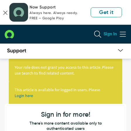
Skip
Skip
Now Support
to
to
Get it
Always here. Always ready.
page
chat
FREE — Google Play
content
Sign In
Knowledge
Article
Your role does not grant you access to this article. Please
View
use Search to find related content.
This article is available for logged in users. Please
Login here
Sign in for more!
There's more content available only to
authenticated users