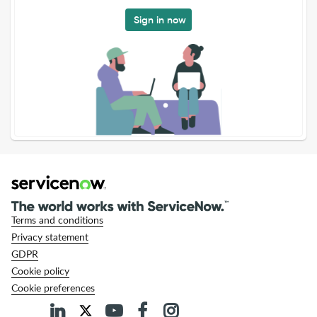
Sign in now
Terms and conditions
Privacy statement
GDPR
Cookie policy
Cookie preferences