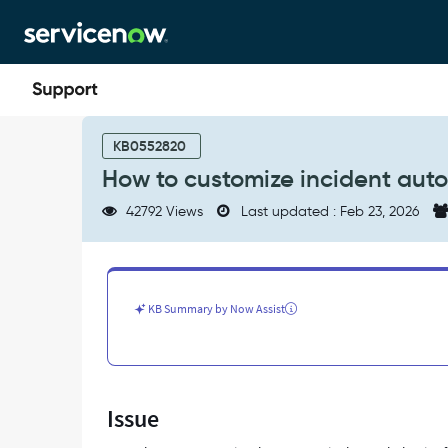
Skip
Skip
to
to
page
chat
content
How
to
KB0552820
customize
How to customize incident auto
incident
autoclosure
42792 Views
Last updated : Feb 23, 2026
-
Support
and
Troubleshooting
KB Summary by Now Assist
Issue