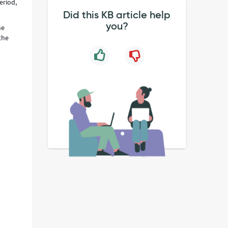
eriod,
Did this KB article help
you?
he
the