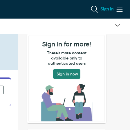
Sign In
Sign in for more!
There's more content
available only to
authenticated users
Sign in now