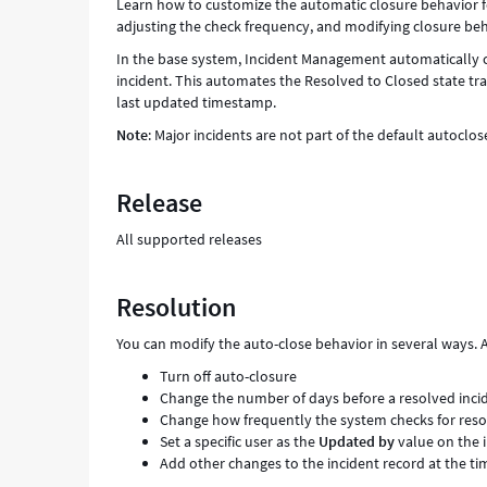
Learn how to customize the automatic closure behavior for
adjusting the check frequency, and modifying closure beh
In the base system, Incident Management automatically cl
incident. This automates the Resolved to Closed state tran
last updated timestamp.
Note
: Major incidents are not part of the default autoclos
Release
All supported releases
Resolution
You can modify the auto-close behavior in several ways. A
Turn off auto-closure
Change the number of days before a resolved incid
Change how frequently the system checks for resolv
Set a specific user as the
Updated by
value on the 
Add other changes to the incident record at the ti