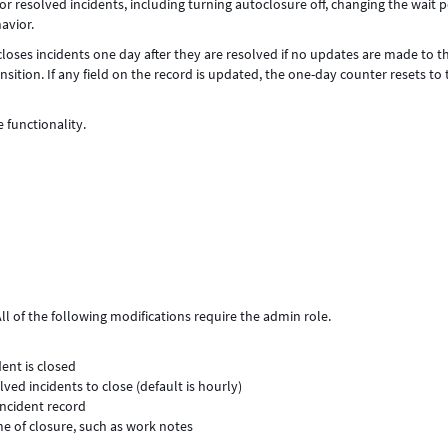
 resolved incidents, including turning autoclosure off, changing the wait p
avior.
oses incidents one day after they are resolved if no updates are made to t
sition. If any field on the record is updated, the one-day counter resets to 
e functionality.
ll of the following modifications require the admin role.
ent is closed
ed incidents to close (default is hourly)
incident record
me of closure, such as work notes