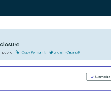
closure
public
Copy Permalink
English (Original)
Summarize