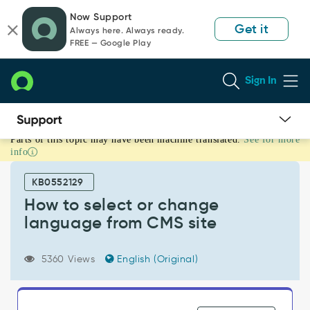
Skip
Skip
Now Support
to
to
Get it
Always here. Always ready.
page
chat
FREE — Google Play
content
Sign In
Parts of this topic may have been machine translated.
See for more
How
info
to
select
KB0552129
or
change
How to select or change
language
language from CMS site
from
CMS
site
5360 Views
English (Original)
-
Support
and