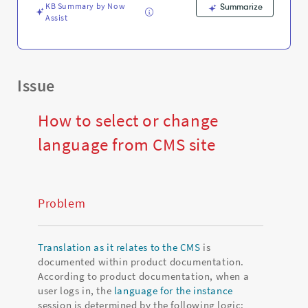
Troubleshooting
KB Summary by Now
Summarize
Assist
Issue
How to select or change
language from CMS site
Problem
Translation as it relates to the CMS
is
documented within product documentation.
According to product documentation, when a
user logs in, the
language for the instance
session is determined by the following logic: