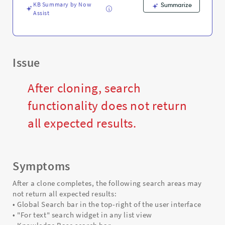
Troubleshooting
KB Summary by Now
Summarize
Assist
Issue
After cloning, search
functionality does not return
all expected results.
Symptoms
After a clone completes, the following search areas may
not return all expected results:
• Global Search bar in the top-right of the user interface
• "For text" search widget in any list view