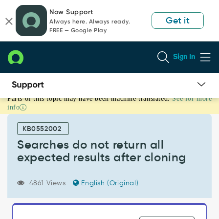
Skip
Skip
Now Support
to
to
Get it
Always here. Always ready.
page
chat
FREE — Google Play
content
Sign In
Parts of this topic may have been machine translated.
See for more
Searches
info
do
not
KB0552002
return
all
Searches do not return all
expected
expected results after cloning
results
after
cloning
4861 Views
English (Original)
-
Support
and