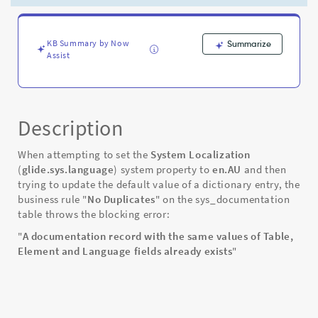
set
to
en.AU
-
KB Summary by Now
Summarize
Assist
Known
Error
Description
When attempting to set the
System Localization
(
glide.sys.language
) system property to
en.AU
and then
trying to update the default value of a dictionary entry, the
business rule "
No Duplicates
" on the sys_documentation
table throws the blocking error:
"
A documentation record with the same values of Table,
Element and Language fields already exists
"