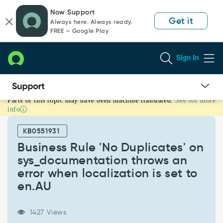
Skip
Skip
Now Support
to
to
Get it
Always here. Always ready.
page
chat
FREE — Google Play
content
Sign In
Parts of this topic may have been machine translated.
See for more
Business
info
Rule
'No
KB0551931
Duplicates'
on
Business Rule 'No Duplicates' on
sys_documentation
sys_documentation throws an
throws
error when localization is set to
an
en.AU
error
when
localization
1427 Views
is