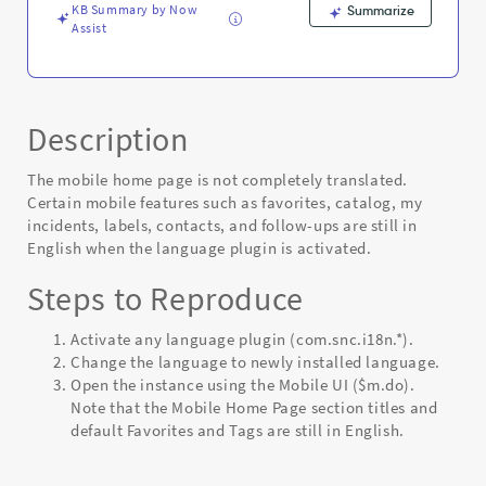
KB Summary by Now
Summarize
Assist
Description
The mobile home page is not completely translated.
Certain mobile features such as favorites, catalog, my
incidents, labels, contacts, and follow-ups are still in
English when the language plugin is activated.
Steps to Reproduce
Activate any language plugin (com.snc.i18n.*).
Change the language to newly installed language.
Open the instance using the Mobile UI ($m.do).
Note that the Mobile Home Page section titles and
default Favorites and Tags are still in English.