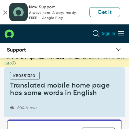
Skip
Skip
Now Support
to
to
Get it
Always here. Always ready.
page
chat
FREE — Google Play
content
Sign In
Parts of this topic may have been machine translated.
See for more
Translated
info
mobile
home
KB0551320
page
has
Translated mobile home page
some
has some words in English
words
in
English
604 Views
-
Known
Error