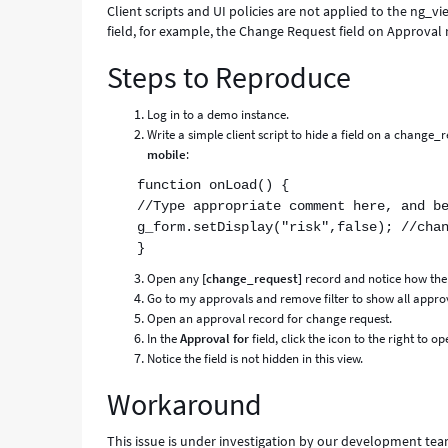
Client scripts and UI policies are not applied to the ng_vi
field, for example, the Change Request field on Approval 
Steps to Reproduce
Log in to a demo instance.
Write a simple client script to hide a field on a change
mobile
:
function onLoad() {
//Type appropriate comment here, and b
g_form.setDisplay("risk",false); //cha
}
Open any
[change_request]
record and notice how the f
Go to my approvals and remove filter to show all appro
Open an approval record for change request.
In the
Approval for
field, click the icon to the right to o
Notice the field is not hidden in this view.
Workaround
This issue is under investigation by our development tea