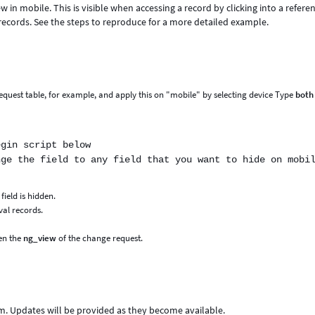
ew in mobile. This is visible when accessing a record by clicking into a refere
records. See the steps to reproduce for a more detailed example.
_request table, for example, and apply this on "mobile" by selecting device Type
both
egin script below
nge the field to any field that you want to hide on mobi
ield is hidden.
val records.
pen the
ng_view
of the change request.
m. Updates will be provided as they become available.