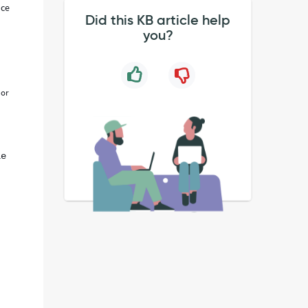
nce
Did this KB article help
you?
or
le