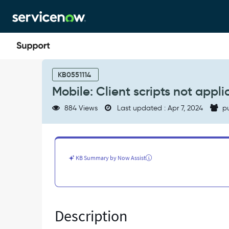
Skip
Skip
to
to
page
chat
content
Mobile:
Client
KB0551114
scripts
Mobile: Client scripts not appli
not
applicable
884 Views
Last updated : Apr 7, 2024
pu
for
ng_view
in
mobile.
-
KB Summary by Now Assist
Known
Error
Description