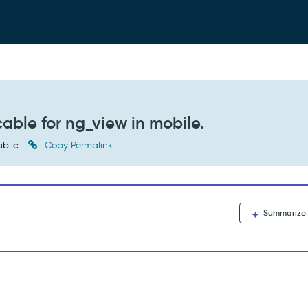
cable for ng_view in mobile.
blic
Copy Permalink
Summarize