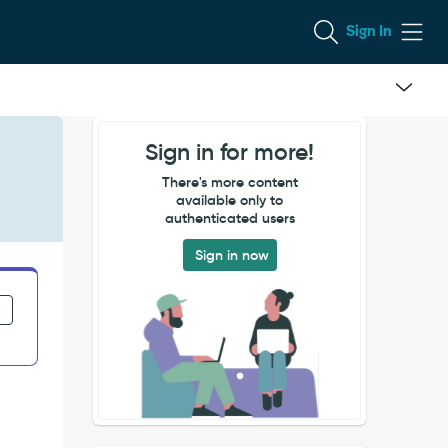
Sign In
Sign in for more!
There's more content
available only to
authenticated users
Sign in now