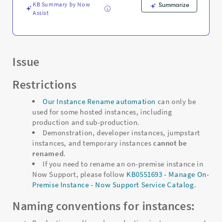
KB Summary by Now
Summarize
Assist
Issue
Restrictions
Our Instance Rename automation
can only be
used for some hosted instances, including
production and sub-production.
Demonstration, developer instances, jumpstart
instances, and temporary instances
cannot be
renamed
.
If you need to rename an on-premise instance in
Now Support, please follow
KB0551693 - Manage On-
Premise Instance - Now Support Service Catalog
.
Naming conventions for instances: