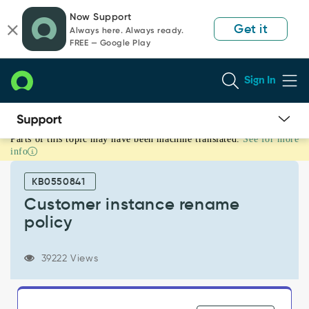
Skip
Skip
Now Support
to
to
Get it
Always here. Always ready.
page
chat
FREE — Google Play
content
Sign In
Parts of this topic may have been machine translated.
See for more
Customer
info
instance
rename
KB0550841
policy
-
Customer instance rename
Support
policy
and
Troubleshooting
39222 Views