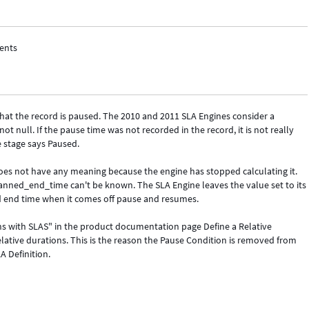
ments
 that the record is paused. The 2010 and 2011 SLA Engines consider a
not null. If the pause time was not recorded in the record, it is not really
e stage says Paused.
oes not have any meaning because the engine has stopped calculating it.
lanned_end_time can't be known. The SLA Engine leaves the value set to its
ed end time when it comes off pause and resumes.
s with SLAS" in the product documentation page Define a Relative
lative durations. This is the reason the Pause Condition is removed from
A Definition.