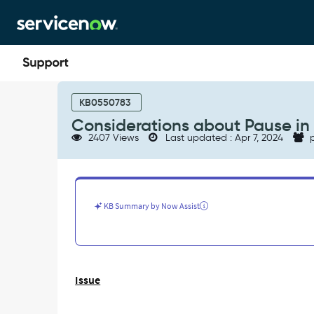
Skip
Skip
to
to
page
chat
content
Considerations
about
KB0550783
Pause
Considerations about Pause in
in
2407 Views
Last updated : Apr 7, 2024
p
Service
Level
Agreements
-
Support
KB Summary by Now Assist
and
Troubleshooting
Issue