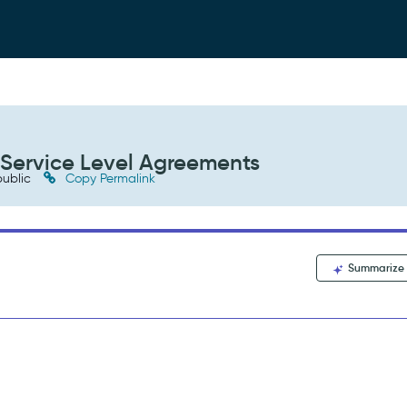
 Service Level Agreements
ublic
Copy Permalink
Summarize