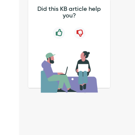
Did this KB article help
you?