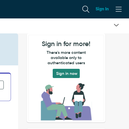
Sign In
Sign in for more!
There's more content
available only to
authenticated users
Sign in now