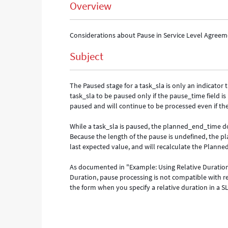
Overview
Considerations about Pause in Service Level Agree
Subject
The Paused stage for a task_sla is only an indicator
task_sla to be paused only if the pause_time field is 
paused and will continue to be processed even if th
While a task_sla is paused, the planned_end_time d
Because the length of the pause is undefined, the p
last expected value, and will recalculate the Plann
As documented in "Example: Using Relative Duration
Duration, pause processing is not compatible with re
the form when you specify a relative duration in a SL