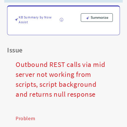
and
returns
null
response
KB Summary by Now
Summarize
Assist
-
Support
and
Troubleshooting
Issue
Outbound REST calls via mid
server not working from
scripts, script background
and returns null response
Problem