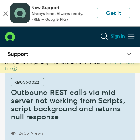
Skip
Skip
Now Support
to
to
Get it
Always here. Always ready.
page
chat
FREE — Google Play
content
Sign In
Parts of this topic may have been machine translated.
See for more
Outbound
info
REST
calls
KB0550022
via
mid
Outbound REST calls via mid
server
server not working from Scripts,
not
script background and returns
working
null response
from
Scripts,
script
2405 Views
background