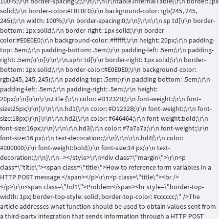
100%;\r\n border-spacing:2;\r\n}\r\n\r\ntable.internalTable{\r\n border:1px
solid;\r\n border-color:#E0E0E0;\r\n background-color: rgb(245, 245,
245);\r\n width: 100%;\r\n border-spacing:0;\r\n}\r\n\r\n.sp td{\r\n border-
bottom: 1px solid;\r\n border-right: 1px solid;\r\n border-
color:#E0E0E0;\r\n background-color: #ffffff;\r\n height: 20px;\r\n padding-
top: .5em;\r\n padding-bottom: .5em;\r\n padding-left: .5em;\r\n padding-
right: .5em;\r\n}\r\n\r\n.sphr td{\r\n border-right: 1px solid;\r\n border-
bottom: 1px solid;\r\n border-color:#E0E0E0;\r\n background-color:
rgb(245, 245, 245);\r\n padding-top: .5em;\r\n padding-bottom: .5em;\r\n
padding-left: .5em;\r\n padding-right: .5em;\r\n height:
20px;\r\n}\r\n\r\n.title {\r\n color: #D1232B;\r\n font-weight:;\r\n font-
size:25px;\r\n}\r\n\r\n.hd1{\r\n color: #D1232B;\r\n font-weight:;\r\n font-
size:18px;\r\n}\r\n\r\n.hd2{\r\n color: #646464;\r\n font-weight:bold;\r\n
font-size:16px;\r\n}\r\n\r\n.hd3{\r\n color: #7a7a7a;\r\n font-weight:;\r\n
font-size:16 px;\r\n text-decoration:;\r\n}\r\n\r\n.hd4{\r\n color:
#000000;\r\n font-weight:bold;\r\n font-size:14 px;\r\n text-
decoration:;\r\n}\r\n--></style>\r\n<div class=\"margin\">\r\n<p
class=\"title\"><span class=\"title\">How to reference form variables in a
HTTP POST message </span></p>\r\n<p class=\"title\"><br />
</p>\r\n<span class=\"hd1\">Problem</span><hr style=\"border-top-
width: 1px; border-top-style: solid; border-top-color: #cccccc;\" />The
article addresses what function should be used to obtain values sent from
a third-party integration that sends information through a HTTP POST