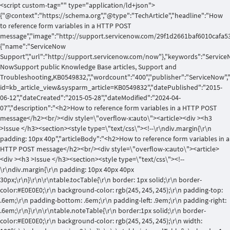
<script custom-tag="" type="application/ld+json">
{"@context":"https://schema.org","@type":"TechArticle","headline":"How
to reference form variables in a HTTP POST
message","image":"http://support.servicenow.com/29f1d2661baf6010cafa53
{"name":"ServiceNow
Support","url":"http://support.servicenow.com/now"},"keywords":"Service
NowSupport public Knowledge Base articles, Support and
Troubleshooting,KB0549832,","wordcount":"400","publisher":"ServiceNow",
id=kb_article_view&sysparm_article=KB0549832","datePublished":"2015-
06-12","dateCreated":"2015-05-28","dateModified":"2024-04-
07","description":"<h2>How to reference form variables in a HTTP POST
message</h2><br/><div style=\"overflow-x:auto\"><article><div ><h3
>Issue </h3><section><style type=\"text/css\"><!--\r\ndiv.margin{\r\n
padding: 10px 40p","articleBody":"<h2>How to reference form variables in a
HTTP POST message</h2><br/><div style=\"overflow-x:auto\"><article>
<div ><h3 >Issue </h3><section><style type=\"text/css\"><!--
\r\ndiv.margin{\r\n padding: 10px 40px 40px
30px;\r\n}\r\n\r\ntable.tocTable{\r\n border: 1px solid;\r\n border-
color:#E0E0E0;\r\n background-color: rgb(245, 245, 245);\r\n padding-top:
.6em;\r\n padding-bottom: .6em;\r\n padding-left: .9em;\r\n padding-right:
.6em;\r\n}\r\n\r\ntable.noteTable{\r\n border:1px solid;\r\n border-
color:#E0E0E0;\r\n background-color: rgb(245, 245, 245);\r\n width: