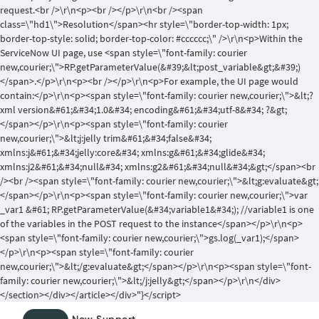
request.<br />\r\n<p><br /></p>\r\n<br /><span
class=\"hd1\">Resolution</span><hr style=\"border-top-width: 1px;
border-top-style: solid; border-top-color: #cccccc;\" />\r\n<p>Within the
ServiceNow UI page, use <span style=\"font-family: courier
new,courier;\">RP.getParameterValue(&#39;&lt;post_variable&gt;&#39;)
</span>.</p>\r\n<p><br /></p>\r\n<p>For example, the UI page would
contain:</p>\r\n<p><span style=\"font-family: courier new,courier;\">&lt;?
xml version&#61;&#34;1.0&#34; encoding&#61;&#34;utf-8&#34; ?&gt;
</span></p>\r\n<p><span style=\"font-family: courier
new,courier;\">&lt;j:jelly trim&#61;&#34;false&#34;
xmlns:j&#61;&#34;jelly:core&#34; xmlns:g&#61;&#34;glide&#34;
xmlns:j2&#61;&#34;null&#34; xmlns:g2&#61;&#34;null&#34;&gt;</span><br
/><br /><span style=\"font-family: courier new,courier;\">&lt;g:evaluate&gt;
</span></p>\r\n<p><span style=\"font-family: courier new,courier;\">var
_var1 &#61; RP.getParameterValue(&#34;variable1&#34;); //variable1 is one
of the variables in the POST request to the instance</span></p>\r\n<p>
<span style=\"font-family: courier new,courier;\">gs.log(_var1);</span>
</p>\r\n<p><span style=\"font-family: courier
new,courier;\">&lt;/g:evaluate&gt;</span></p>\r\n<p><span style=\"font-
family: courier new,courier;\">&lt;/j:jelly&gt;</span></p>\r\n</div>
</section></div></article></div>"}</script>
Skip
Skip