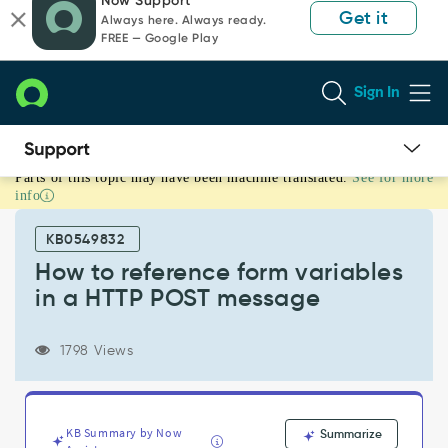
Now Support
to
to
Get it
Always here. Always ready.
page
chat
FREE — Google Play
content
Sign In
Parts of this topic may have been machine translated.
See for more
How
info
to
reference
KB0549832
form
variables
How to reference form variables
in
in a HTTP POST message
a
HTTP
POST
1798 Views
message
-
Support
and
KB Summary by Now
Summarize
Troubleshooting