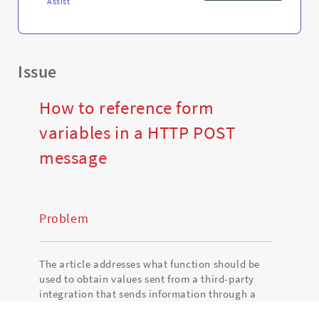
Assist
Issue
How to reference form
variables in a HTTP POST
message
Problem
The article addresses what function should be
used to obtain values sent from a third-party
integration that sends information through a
HTTP POST request.