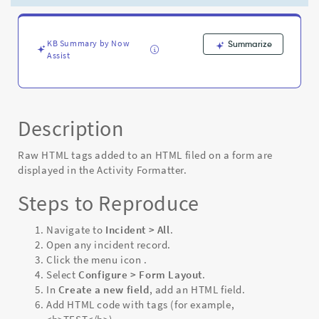
rendering
correctly
on
the
KB Summary by Now
Summarize
Assist
Activity
Formatter
-
Known
Error
Description
Raw HTML tags added to an HTML filed on a form are
displayed in the Activity Formatter.
Steps to Reproduce
Navigate to
Incident > All
.
Open any incident record.
Click the menu icon
.
Select
Configure > Form Layout
.
In
Create a new field
, add an HTML field.
Add HTML code with tags (for example,