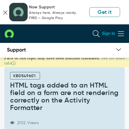
Skip
Skip
Now Support
to
to
Get it
Always here. Always ready.
page
chat
FREE — Google Play
content
Sign In
Parts of this topic may have been machine translated.
See for more
HTML
info
tags
added
KB0549601
to
an
HTML tags added to an HTML
HTML
field on a form are not rendering
field
correctly on the Activity
on
Formatter
a
form
are
2102 Views
not