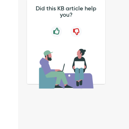
Did this KB article help
you?