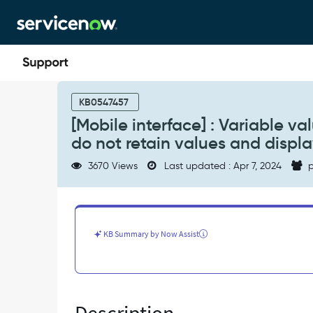
Skip
Skip
to
to
page
chat
content
[Mobile
interface]
KB0547457
:
[Mobile interface] : Variable 
Variable
do not retain values and displ
values
from
3670 Views
Last updated : Apr 7, 2024
p
drop-
down/select
box
Type:
Yes/No
KB Summary by Now Assist
do
not
retain
values
and
display