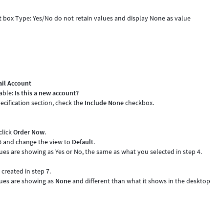
ct box Type: Yes/No do not retain values and display None as value
il Account
iable:
Is this a new account?
ecification section, check the
Include None
checkbox.
click
Order Now
.
6 and change the view to
Default
.
lues are showing as Yes or No, the same as what you selected in step 4.
created in step 7.
lues are showing as
None
and different than what it shows in the desktop