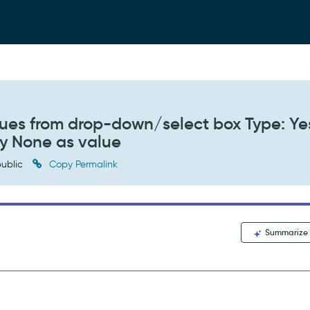
values from drop-down/select box Type: Y
ay None as value
ublic
Copy Permalink
Summarize