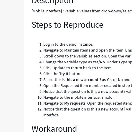
Description
None
as
[Mobile interface] : Variable values from drop-down/sele
value
Steps to Reproduce
-
Known
Error
Log in to the demo instance.
Navigate to Maintain Items and open the item:
Ema
Scroll down to the Variables section. Open the var
Change the variable type as
Yes/No
. Under Type sp
Click Update to return back to the item.
Click the
Try It
button.
Select the
Is this a new account ?
as
Yes
or
No
and 
Open the Requested item number created in step 
Notice that the question Is this a new account? va
Navigate to the mobile interface: $m.do
Navigate to
My requests
. Open the requested item: 
Notice that the question Is this a new account? va
interface.
Workaround