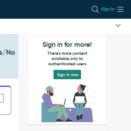
Sign In
Sign in for more!
es/No
There's more content
available only to
authenticated users
Sign in now