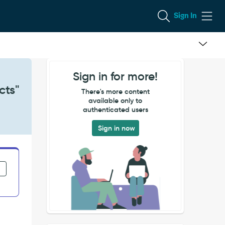
Sign In
Sign in for more!
cts"
There's more content
available only to
authenticated users
Sign in now