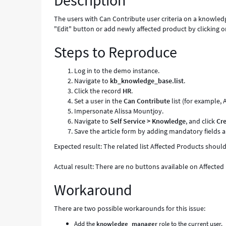
Description
Known
Error
The users with Can Contribute user criteria on a knowled
"Edit" button or add newly affected product by clicking o
Steps to Reproduce
Log in to the demo instance.
Navigate to
kb_knowledge_base.list
.
Click the record
HR
.
Set a user in the
Can Contribute
list (for example, 
Impersonate Alissa Mountjoy.
Navigate to
Self Service > Knowledge
, and click
Cr
Save the article form by adding mandatory fields a
Expected result: The related list Affected Products shou
Actual result: There are no buttons available on Affected P
Workaround
There are two possible workarounds for this issue:
Add the
knowledge_manager
role to the current user.