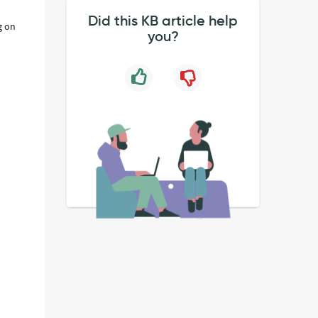
Did this KB article help
g on
you?