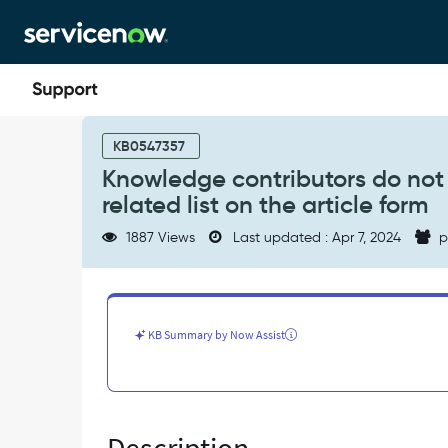
Skip
Skip
to
to
page
chat
content
Knowledge
contributors
KB0547357
do
Knowledge contributors do not 
not
related list on the article form
have
write
1887 Views
Last updated : Apr 7, 2024
p
privileges
on
"Affected
Products"
related
KB Summary by Now Assist
list
on
the
article
form
-