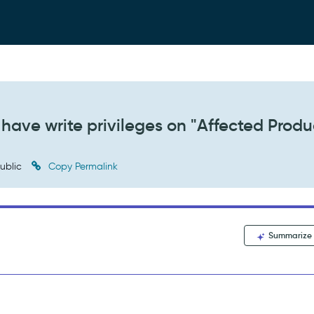
have write privileges on "Affected Produ
ublic
Copy Permalink
Summarize