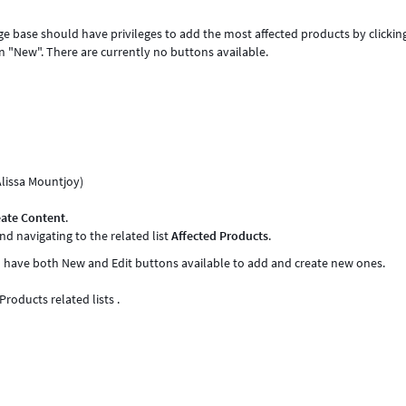
ge base should have privileges to add the most affected products by clickin
n "New". There are currently no buttons available.
Alissa Mountjoy)
eate Content
.
nd navigating to the related list
Affected Products
.
ld have both New and Edit buttons available to add and create new ones.
roducts related lists .