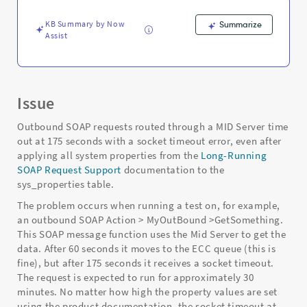
MID
Server
KB Summary by Now
Summarize
-
Assist
Support
and
Troubleshooting
Issue
Outbound SOAP requests routed through a MID Server time
out at 175 seconds with a socket timeout error, even after
applying all system properties from the
Long-Running
SOAP Request Support
documentation to the
sys_properties table.
The problem occurs when running a test on, for example,
an outbound SOAP Action > MyOutBound >GetSomething.
This SOAP message function uses the Mid Server to get the
data. After 60 seconds it moves to the ECC queue (this is
fine), but after 175 seconds it receives a socket timeout.
The request is expected to run for approximately 30
minutes. No matter how high the property values are set
using the product documentation, the socket timeout at