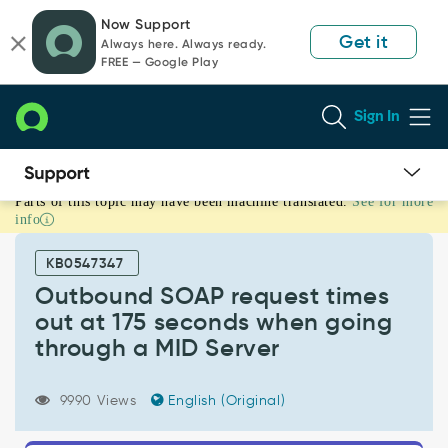
Skip
Skip
Now Support
to
to
Get it
Always here. Always ready.
page
chat
FREE — Google Play
content
Sign In
Parts of this topic may have been machine translated.
See for more
Outbound
info
SOAP
request
KB0547347
times
out
Outbound SOAP request times
at
out at 175 seconds when going
175
through a MID Server
seconds
when
going
9990 Views
English (Original)
through
a