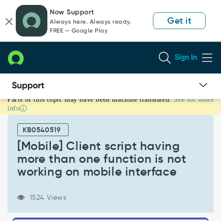
Skip
Skip
Now Support
to
to
Get it
Always here. Always ready.
page
chat
FREE — Google Play
content
Sign In
Parts of this topic may have been machine translated.
See for more
[Mobile]
info
Client
script
KB0540519
having
more
[Mobile] Client script having
than
more than one function is not
one
working on mobile interface
function
is
not
1524 Views
working
on