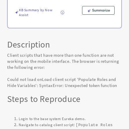
mobile
interface
KB Summary by Now
Summarize
-
Assist
Known
Error
Description
Client scripts that have more than one function are not
working on the mobile interface. The browser is returning
the following error:
Could not load onLoad client script 'Populate Roles and
Hide Variables': SyntaxError: Unexpected token function
Steps to Reproduce
Login to the base system Eureka demo.
Navigate to catalog client script:
[Populate Roles