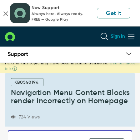
Skip
Skip
Now Support
to
to
Get it
Always here. Always ready.
page
chat
FREE — Google Play
content
Sign In
Parts of this topic may have been machine translated.
See for more
Navigation
info
Menu
Content
KB0540194
Blocks
render
Navigation Menu Content Blocks
incorrectly
render incorrectly on Homepage
on
Homepage
-
724 Views
Known
Error