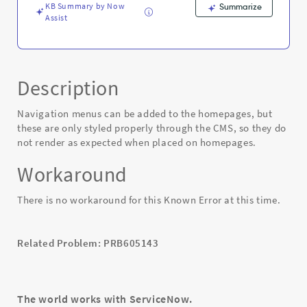
KB Summary by Now
Summarize
Assist
Description
Navigation menus can be added to the homepages, but
these are only styled properly through the CMS, so they do
not render as expected when placed on homepages.
Workaround
There is no workaround for this Known Error at this time.
Related Problem: PRB605143
The world works with ServiceNow.