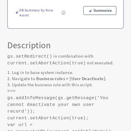
KB Summary by Now
Summarize
Assist
Description
in combination with
gs.setRedirect()
not executed.
current.setAbortAction(true)
1. Log in to base system instance.
2. Navigate to
Business rules > [User Deactivate]
.
3. Update the business rule with this script:
>>>
gs.addInfoMessage(gs.getMessage('You
cannot deactivate your own user
record'));
current.setAbortAction(true);
var url =