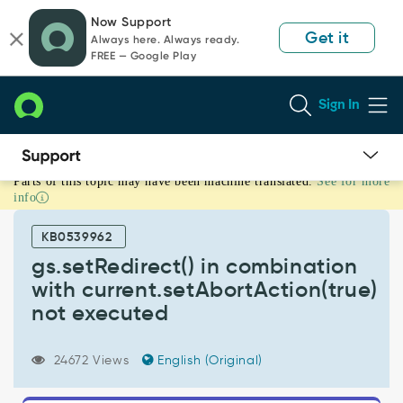
Skip
Skip
Now Support
to
to
Get it
Always here. Always ready.
page
chat
FREE — Google Play
content
Sign In
Parts of this topic may have been machine translated.
See for more
gs.setRedirect()
info
in
combination
KB0539962
with
current.setAbortAction(true)
gs.setRedirect() in combination
not
with current.setAbortAction(true)
executed
not executed
-
Known
Error
24672 Views
English (Original)