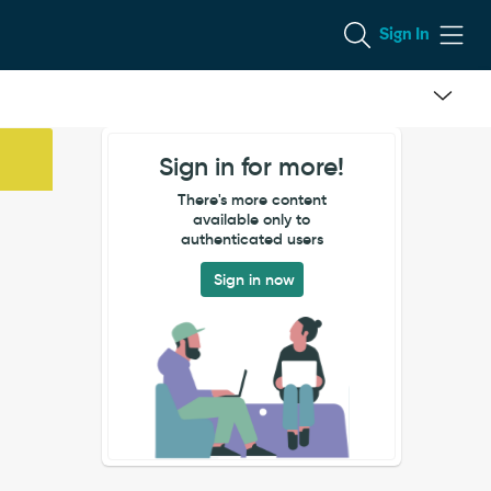
Sign In
Sign in for more!
There's more content
available only to
authenticated users
Sign in now