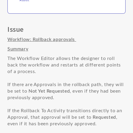
Issue
Workflow: Rollback approvals
Summary
The Workflow Editor allows the designer to roll
back the workflow and restarts at different points
of a process.
If there are Approvals in the rollback path, they will
be set to
Not Yet Requested
, even if they had been
previously approved.
If the Rollback To Activity transitions directly to an
Approval, that approval will be set to
Requested
,
even if it has been previously approved.