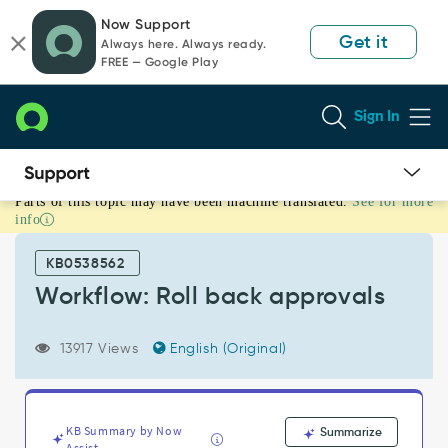
Skip
Skip
Now Support
to
to
Get it
Always here. Always ready.
page
chat
FREE — Google Play
content
Sign In
Parts of this topic may have been machine translated.
See for more
Workflow:
info
Roll
back
KB0538562
approvals
-
Workflow: Roll back approvals
Support
and
13917 Views
English (Original)
Troubleshooting
KB Summary by Now
Summarize
Assist