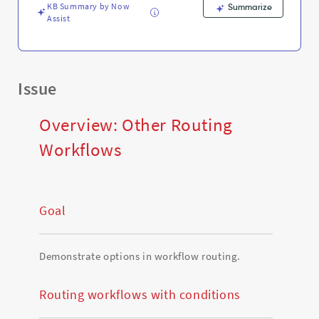
KB Summary by Now
Summarize
Assist
Issue
Overview: Other Routing
Workflows
Goal
Demonstrate options in workflow routing.
Routing workflows with conditions