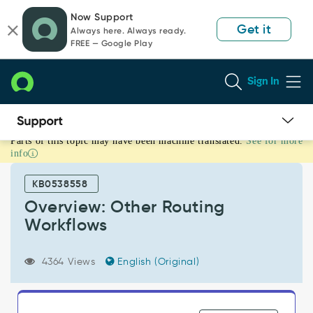
Skip
Skip
Now Support
to
to
Get it
Always here. Always ready.
page
chat
FREE — Google Play
content
Sign In
Parts of this topic may have been machine translated.
See for more
Overview:
info
Other
Routing
KB0538558
Workflows
-
Overview: Other Routing
Support
Workflows
and
Troubleshooting
4364 Views
English (Original)