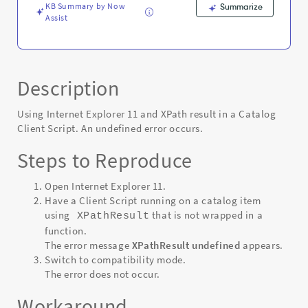
KB Summary by Now
Summarize
Assist
Description
Using Internet Explorer 11 and XPath result in a Catalog
Client Script. An undefined error occurs.
Steps to Reproduce
Open Internet Explorer 11.
Have a Client Script running on a catalog item
using
that is not wrapped in a
XPathResult
function.
The error message
XPathResult undefined
appears.
Switch to compatibility mode.
The error does not occur.
Workaround