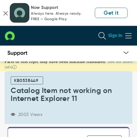
Skip
Skip
Now Support
to
to
Get it
Always here. Always ready.
page
chat
FREE — Google Play
content
Sign In
Parts of this topic may have been machine translated.
See for more
Catalog
info
Item
not
KB0538449
working
on
Catalog Item not working on
Internet
Internet Explorer 11
Explorer
11
-
2003 Views
Known
Error