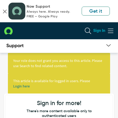
Skip
Skip
Now Support
to
to
Get it
Always here. Always ready.
page
chat
FREE — Google Play
content
Sign In
Knowledge
Article
Your role does not grant you access to this article. Please
View
use Search to find related content.
This article is available for logged in users. Please
Login here
Sign in for more!
There's more content available only to
authenticated users