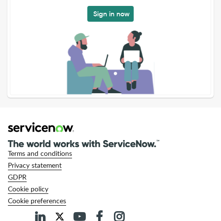
Sign in now
Terms and conditions
Privacy statement
GDPR
Cookie policy
Cookie preferences